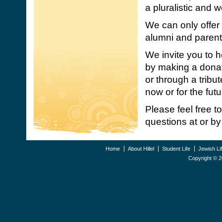
a pluralistic and
We can only offer 
alumni and parent
We invite you to 
by making a donat
or through a trib
now or for the futu
Please feel free t
questions at or by 
Home
About Hillel
Student Life
Jewish Li
Copyright ©
2