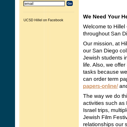
We Need Your He
UCSD Hillel on Facebook
Welcome to Hillel 
throughout San Di
Our mission, at Hil
our San Diego co
Jewish students in
life. Also, we offer
tasks because we 
can order term pa
papers-online/
and
The way we do thi
activities such as
Israel trips, mult
Jewish Film Festiv
relationships our s