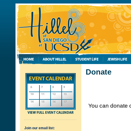
Donate
You can donate o
Join our email list: